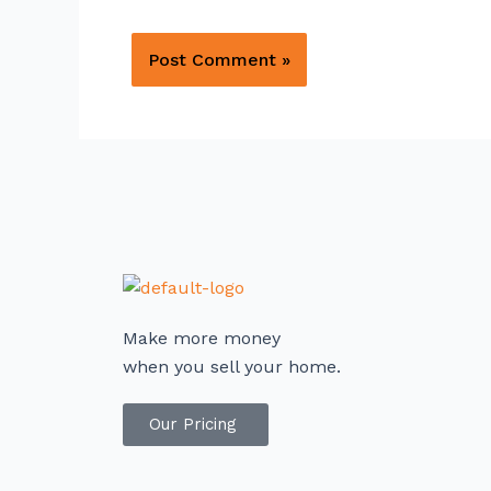
Make more money
when you sell your home.
Our Pricing