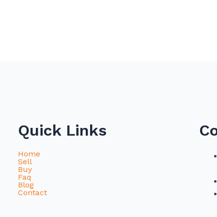
Quick Links
Co
Home
Sell
Buy
Faq
Blog
Contact