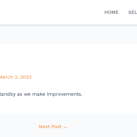
HOME
SE
March 2, 2023
tandby as we make improvements.
Next Post
→