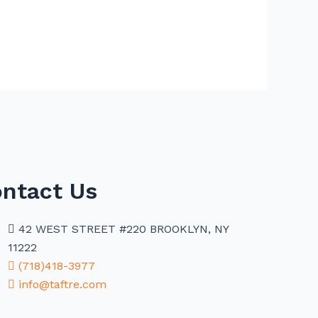
ntact Us
42 WEST STREET #220 BROOKLYN, NY
11222
(718)418-3977
info@taftre.com