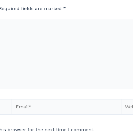
Required fields are marked
*
Email*
Webs
his browser for the next time I comment.