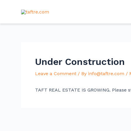
Skip
Post
to
navigation
content
Under Construction
Leave a Comment
/ By
info@taftre.com
/
TAFT REAL ESTATE IS GROWING. Please s