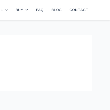
LL
BUY
FAQ
BLOG
CONTACT