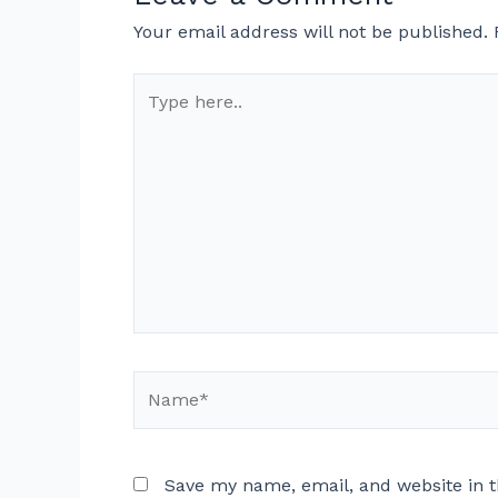
Your email address will not be published.
Type
here..
Name*
Save my name, email, and website in t