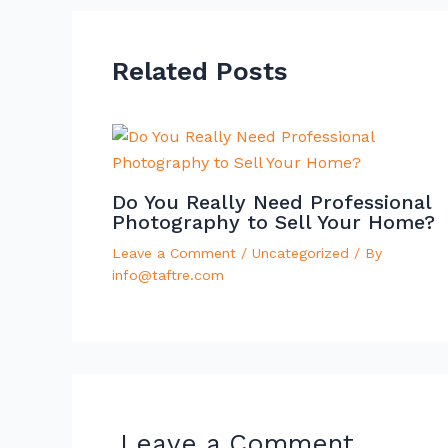
Related Posts
Do You Really Need Professional
Photography to Sell Your Home?
Leave a Comment
/
Uncategorized
/ By
info@taftre.com
Leave a Comment